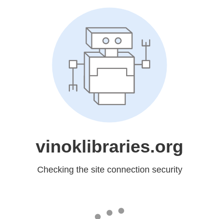
vinoklibraries.org
Checking the site connection security