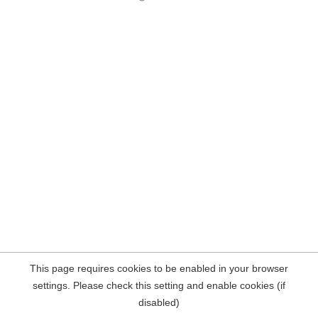
This page requires cookies to be enabled in your browser
settings. Please check this setting and enable cookies (if
disabled)